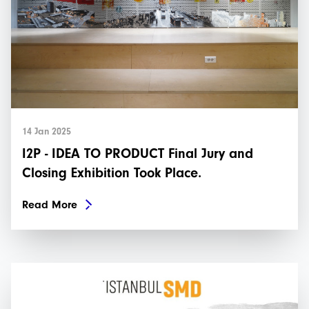
14 Jan 2025
I2P - IDEA TO PRODUCT Final Jury and
Closing Exhibition Took Place.
Read More