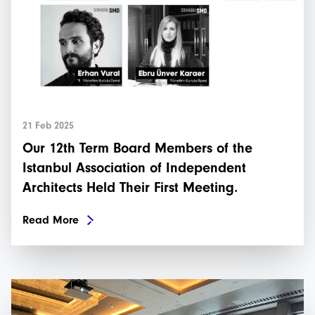
21 Feb 2025
Our 12th Term Board Members of the
Istanbul Association of Independent
Architects Held Their First Meeting.
Read More