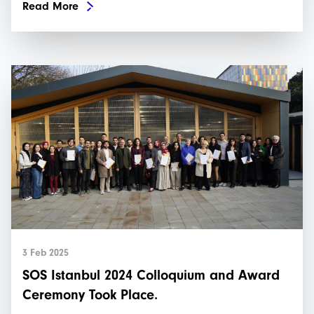
Read More
3 Feb 2025
SOS Istanbul 2024 Colloquium and Award
Ceremony Took Place.