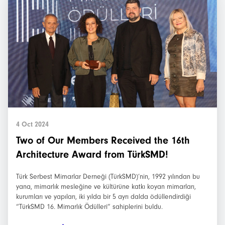
4 Oct 2024
Two of Our Members Received the 16th
Architecture Award from TürkSMD!
Türk Serbest Mimarlar Derneği (TürkSMD)’nin, 1992 yılından bu
yana, mimarlık mesleğine ve kültürüne katkı koyan mimarları,
kurumları ve yapıları, iki yılda bir 5 ayrı dalda ödüllendirdiği
“TürkSMD 16. Mimarlık Ödülleri” sahiplerini buldu.