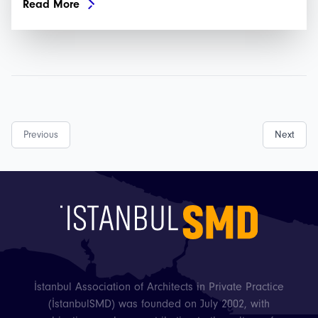
Read More
Previous
Next
İstanbul Association of Architects in Private Practice
(İstanbulSMD) was founded on July 2002, with