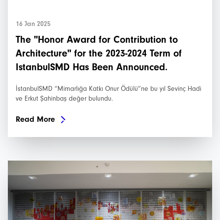
16 Jan 2025
The "Honor Award for Contribution to
Architecture" for the 2023-2024 Term of
IstanbulSMD Has Been Announced.
İstanbulSMD “Mimarlığa Katkı Onur Ödülü”ne bu yıl Sevinç Hadi
ve Erkut Şahinbaş değer bulundu.
Read More