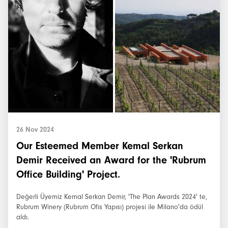
26 Nov 2024
Our Esteemed Member Kemal Serkan
Demir Received an Award for the 'Rubrum
Office Building' Project.
Değerli Üyemiz Kemal Serkan Demir, 'The Plan Awards 2024' te,
Rubrum Winery (Rubrum Ofis Yapısı) projesi ile Milano'da ödül
aldı.