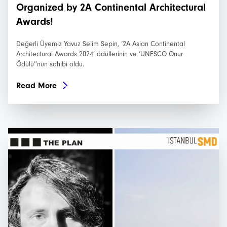
Organized by 2A Continental Architectural
Awards!
Değerli Üyemiz Yavuz Selim Sepin, ‘2A Asian Continental
Architectural Awards 2024’ ödüllerinin ve ‘UNESCO Onur
Ödülü’’nün sahibi oldu.
Read More