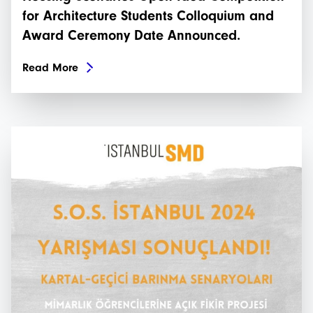
for Architecture Students Colloquium and
Award Ceremony Date Announced.
Read More
İstanbulSMD
News
Events
Projects
Newsletters