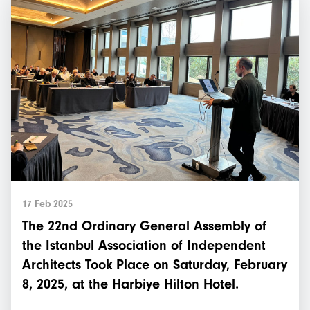
17 Feb 2025
The 22nd Ordinary General Assembly of
the Istanbul Association of Independent
Architects Took Place on Saturday, February
8, 2025, at the Harbiye Hilton Hotel.