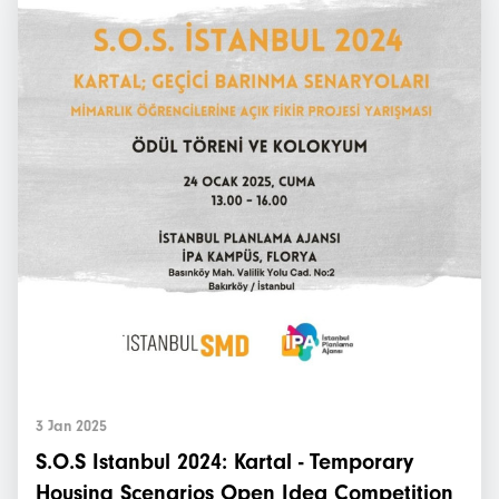
3 Jan 2025
S.O.S Istanbul 2024: Kartal - Temporary
Housing Scenarios Open Idea Competition