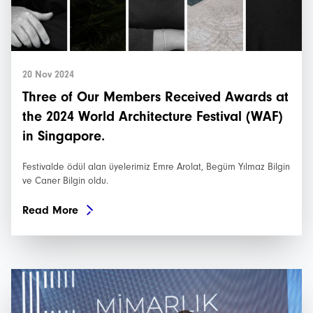
20 Nov 2024
Three of Our Members Received Awards at
the 2024 World Architecture Festival (WAF)
in Singapore.
Festivalde ödül alan üyelerimiz Emre Arolat, Begüm Yılmaz Bilgin
ve Caner Bilgin oldu.
Read More