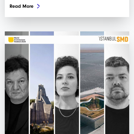
Read More