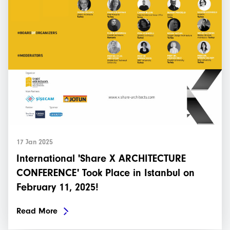
17 Jan 2025
International 'Share X ARCHITECTURE
CONFERENCE' Took Place in Istanbul on
February 11, 2025!
Read More