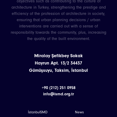
objectives such as contributing to the culture of
architecture in Turkey, strengthening the prestige and
efficiency of the profession of architecture in society,
ensuring that urban planning decisions / urban
interventions are carried out with a sense of
responsibility towards the community, plus, increasing
the quality of the built environment.
Miralay Şefikbey Sokak
Hayrun Apt. 13/2 34437
Gümüşsuyu, Taksim, İstanbul
+90 (212) 251 0958
info@ismd.org.tr
İstanbulSMD
News