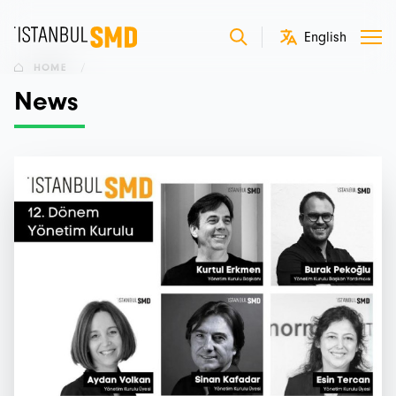
HOME
/
News