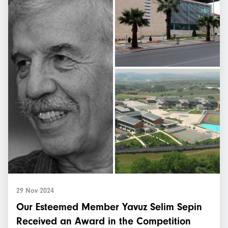
29 Nov 2024
Our Esteemed Member Yavuz Selim Sepin
Received an Award in the Competition