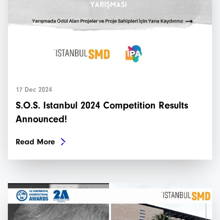
17 Dec 2024
S.O.S. Istanbul 2024 Competition Results
Announced!
Read More