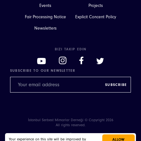
Events
Projects
Fair Processing Notice
Explicit Concent Policy
Newsletters
BIZI TAKIP EDIN
SUBSCRIBE TO OUR NEWSLETTER
İstanbul Serbest Mimarlar Derneği © Copyright 2026
All rights reserved.
Your experience on this site will be improved by
ALLOW