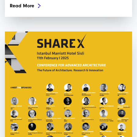
Read More