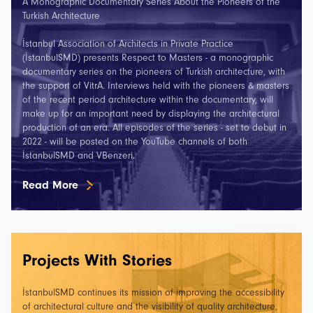
A Monographic Documentary Series About the Pioneers of the
Turkish Architecture
İstanbul Association of Architects in Private Practice
(İstanbulSMD) presents Respect to Masters - a monographic
documentary series on the pioneers of Turkish architecture, with
the support of VitrA. Interviews held with the pioneers & masters
of the recent period architecture within the documentary, will
make up for an important need by displaying the architectural
production of an era. All episodes of the series - set to debut in
2022 - will be posted on the YouTube channels of both
İstanbulSMD and VBenzeri.
Read More
Projects With Stories
İstanbulSMD continues its mission of improving the accessibility
of architectural culture and the visibility of quality architecture,