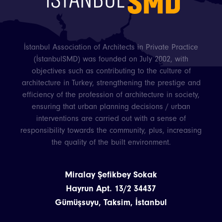
İstanbul Association of Architects in Private Practice
(İstanbulSMD) was founded on July 2002, with
objectives such as contributing to the culture of
architecture in Turkey, strengthening the prestige and
efficiency of the profession of architecture in society,
ensuring that urban planning decisions / urban
interventions are carried out with a sense of
responsibility towards the community, plus, increasing
the quality of the built environment.
Miralay Şefikbey Sokak
Hayrun Apt. 13/2 34437
Gümüşsuyu, Taksim, İstanbul