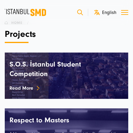
HOME
/
Projects
S.O.S. İstanbul Student
Competition
Read More
Respect to Masters