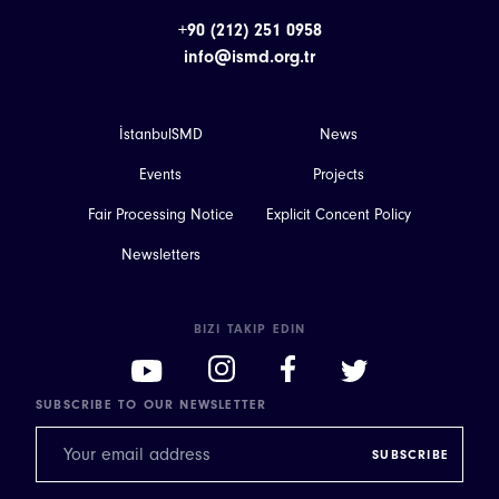
+90 (212) 251 0958
info@ismd.org.tr
İstanbulSMD
News
Events
Projects
Fair Processing Notice
Explicit Concent Policy
Newsletters
BIZI TAKIP EDIN
SUBSCRIBE TO OUR NEWSLETTER