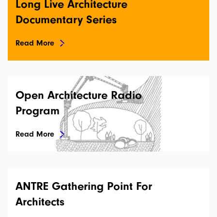
Long Live Architecture
Documentary Series
Read More
Open Architecture Radio
İstanbulSMD
Program
News
Read More
Events
Projects
ANTRE Gathering Point For
Newsletters
Architects