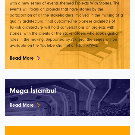
with a new series of events themed Projects With Stories. The
events will focus on projects that have stories by the
participation of all the stakeholders involved in the making of a
quality architectural final outcome.The pioneer architects of
Turkish architecture will hold conversations on projects with
stories, with the clients or the stakeholders who took significant
roles in the making. Supported by Arkitera, the series will be
available on the YouTube channel of İstanbulSMD.
Read More
Mega İstanbul
Read More