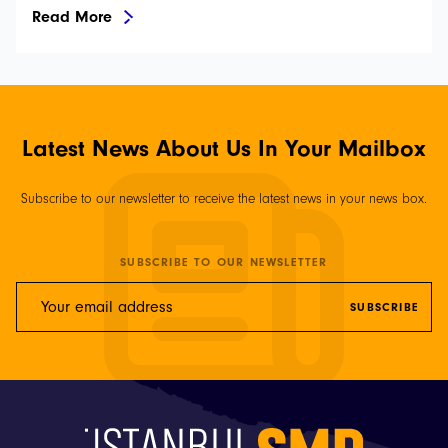
Read More
Latest News About Us In Your Mailbox
Subscribe to our newsletter to receive the latest news in your news box.
SUBSCRIBE TO OUR NEWSLETTER