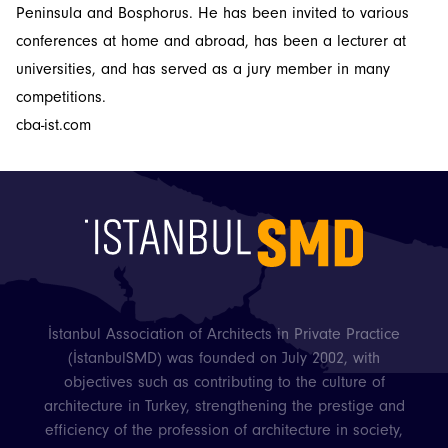
Peninsula and Bosphorus. He has been invited to various
conferences at home and abroad, has been a lecturer at
universities, and has served as a jury member in many
competitions.
İstanbulSMD
cba-ist.com
News
Events
Projects
Newsletters
İstanbul Association of Architects in Private Practice
(İstanbulSMD) was founded on July 2002, with
objectives such as contributing to the culture of
architecture in Turkey, strengthening the prestige and
efficiency of the profession of architecture in society,