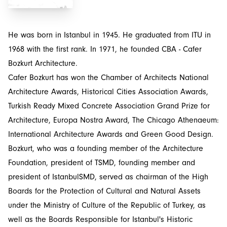
He was born in Istanbul in 1945. He graduated from ITU in
1968 with the first rank. In 1971, he founded CBA - Cafer
Bozkurt Architecture.
Cafer Bozkurt has won the Chamber of Architects National
Architecture Awards, Historical Cities Association Awards,
Turkish Ready Mixed Concrete Association Grand Prize for
Architecture, Europa Nostra Award, The Chicago Athenaeum:
International Architecture Awards and Green Good Design.
Bozkurt, who was a founding member of the Architecture
Foundation, president of TSMD, founding member and
president of IstanbulSMD, served as chairman of the High
Boards for the Protection of Cultural and Natural Assets
under the Ministry of Culture of the Republic of Turkey, as
well as the Boards Responsible for Istanbul's Historic