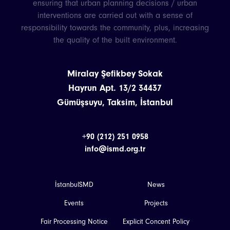
ensuring that urban planning decisions / urban
interventions are carried out with a sense of
responsibility towards the community, plus, increasing
the quality of the built environment.
Miralay Şefikbey Sokak
Hayrun Apt. 13/2 34437
Gümüşsuyu, Taksim, İstanbul
+90 (212) 251 0958
info@ismd.org.tr
İstanbulSMD
News
Events
Projects
Fair Processing Notice
Explicit Concent Policy