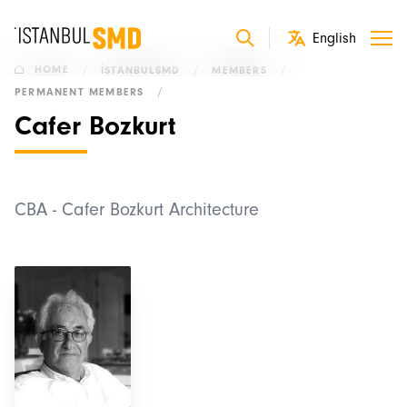
HOME
/
İSTANBULSMD
/
MEMBERS
/
PERMANENT MEMBERS
/
Cafer Bozkurt
CBA - Cafer Bozkurt Architecture